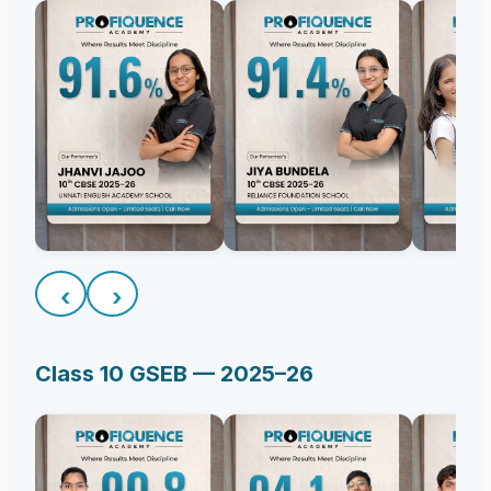
‹
›
Class 10 GSEB — 2025–26