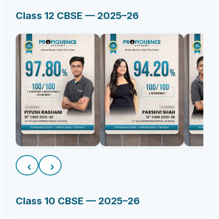
Class 12 CBSE — 2025–26
‹
›
Class 10 CBSE — 2025–26