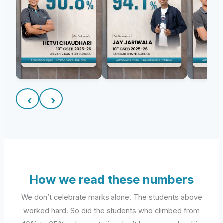
‹
›
How we read these numbers
We don’t celebrate marks alone. The students above
worked hard. So did the students who climbed from