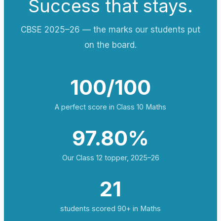
Success that stays.
CBSE 2025–26 — the marks our students put
on the board.
100/100
A perfect score in Class 10 Maths
97.80%
Our Class 12 topper, 2025–26
21
students scored 90+ in Maths