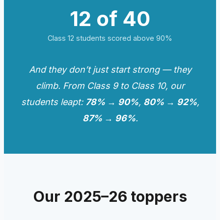
12 of 40
Class 12 students scored above 90%
And they don’t just start strong — they
climb. From Class 9 to Class 10, our
students leapt:
78% → 90%
,
80% → 92%
,
87% → 96%
.
Our 2025–26 toppers