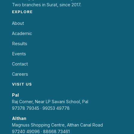
Two branches in Surat, since 2017.
EXPLORE
About
Academic
Results
Events
Contact
Careers
VISIT US
Pal
Raj Corner, Near LP Savani School, Pal
97378 79345
·
99253 49778
Althan
Magnuss Shopping Centre, Althan Canal Road
97240 49096
·
88668 73461