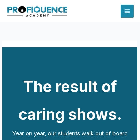
Skip
to
content
The result of
caring shows.
Year on year, our students walk out of board