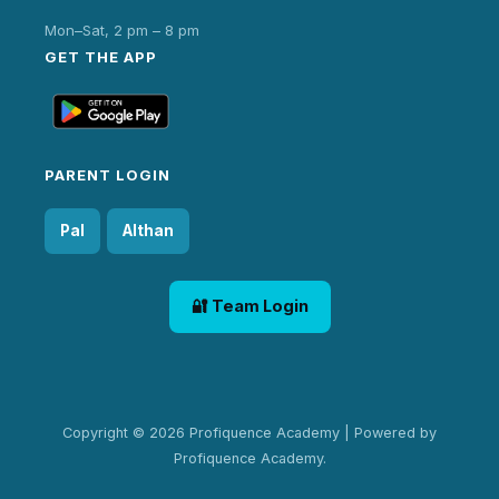
Mon–Sat, 2 pm – 8 pm
GET THE APP
PARENT LOGIN
Pal
Althan
🔐 Team Login
Copyright © 2026 Profiquence Academy | Powered by
Profiquence Academy.