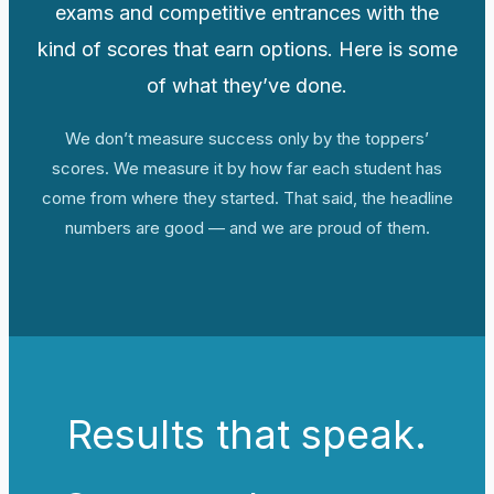
exams and competitive entrances with the
kind of scores that earn options. Here is some
of what they’ve done.
We don’t measure success only by the toppers’
scores. We measure it by how far each student has
come from where they started. That said, the headline
numbers are good — and we are proud of them.
Results that speak.