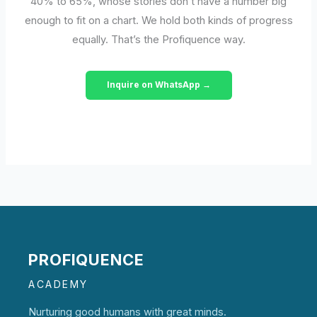
40% to 65%, whose stories don’t have a number big
enough to fit on a chart. We hold both kinds of progress
equally. That’s the Profiquence way.
Inquire on WhatsApp →
PROFIQUENCE
ACADEMY
Nurturing good humans with great minds.