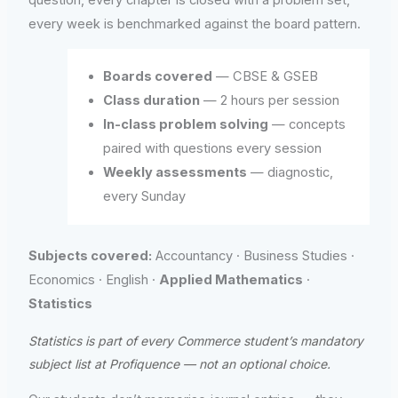
every week is benchmarked against the board pattern.
Boards covered
— CBSE & GSEB
Class duration
— 2 hours per session
In-class problem solving
— concepts
paired with questions every session
Weekly assessments
— diagnostic,
every Sunday
Subjects covered:
Accountancy · Business Studies ·
Economics · English ·
Applied Mathematics
·
Statistics
Statistics is part of every Commerce student’s mandatory
subject list at Profiquence — not an optional choice.