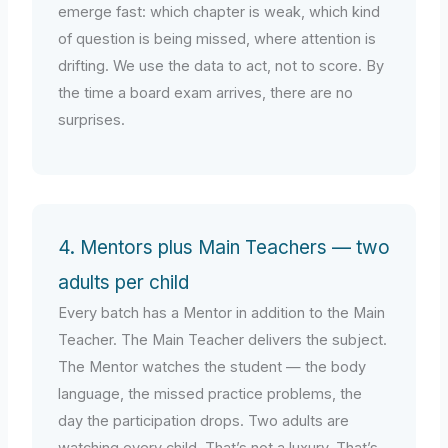
emerge fast: which chapter is weak, which kind
of question is being missed, where attention is
drifting. We use the data to act, not to score. By
the time a board exam arrives, there are no
surprises.
4. Mentors plus Main Teachers — two
adults per child
Every batch has a Mentor in addition to the Main
Teacher. The Main Teacher delivers the subject.
The Mentor watches the student — the body
language, the missed practice problems, the
day the participation drops. Two adults are
watching every child. That’s not a luxury. That’s