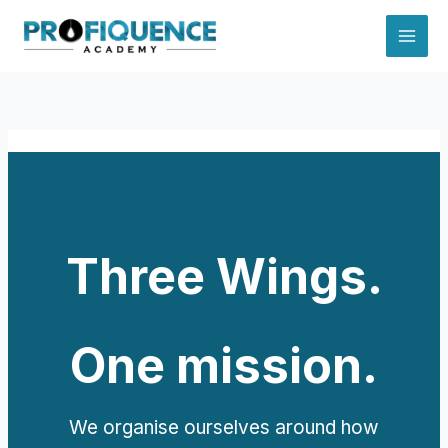
Skip
to
content
Three Wings.
One mission.
We organise ourselves around how