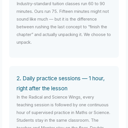
Industry-standard tuition classes run 60 to 90
minutes. Ours run 75. Fifteen minutes might not
sound like much — but it is the difference
between rushing the last concept to “finish the
chapter” and actually unpacking it. We choose to
unpack.
2. Daily practice sessions — 1 hour,
right after the lesson
In the Radical and Science Wings, every
teaching session is followed by one continuous
hour of supervised practice in Maths or Science.
Students stay in the same classroom. The