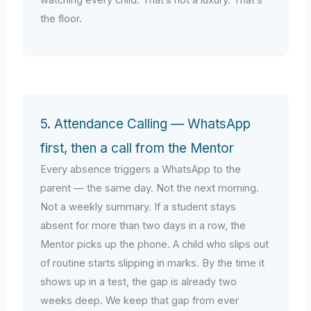
the floor.
5. Attendance Calling — WhatsApp
first, then a call from the Mentor
Every absence triggers a WhatsApp to the
parent — the same day. Not the next morning.
Not a weekly summary. If a student stays
absent for more than two days in a row, the
Mentor picks up the phone. A child who slips out
of routine starts slipping in marks. By the time it
shows up in a test, the gap is already two
weeks deep. We keep that gap from ever