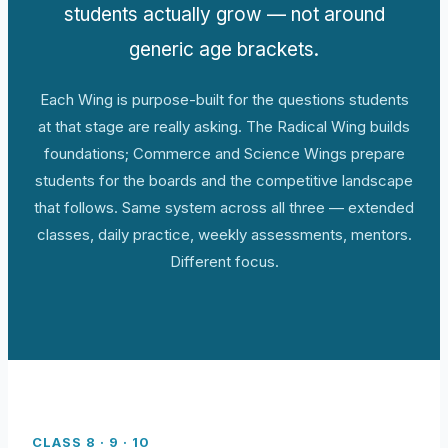
students actually grow — not around
generic age brackets.
Each Wing is purpose-built for the questions students
at that stage are really asking. The Radical Wing builds
foundations; Commerce and Science Wings prepare
students for the boards and the competitive landscape
that follows. Same system across all three — extended
classes, daily practice, weekly assessments, mentors.
Different focus.
CLASS 8 · 9 · 10