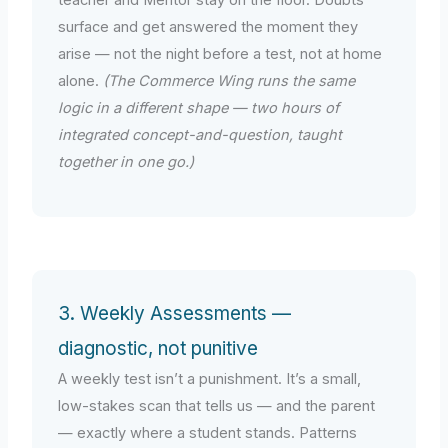
teacher and Mentor stay on the floor. Doubts
surface and get answered the moment they
arise — not the night before a test, not at home
alone.
(The Commerce Wing runs the same
logic in a different shape — two hours of
integrated concept-and-question, taught
together in one go.)
3. Weekly Assessments —
diagnostic, not punitive
A weekly test isn’t a punishment. It’s a small,
low-stakes scan that tells us — and the parent
— exactly where a student stands. Patterns