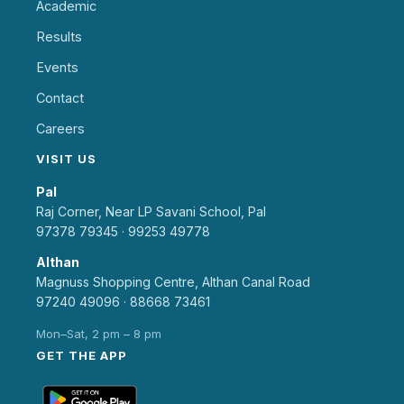
Academic
Results
Events
Contact
Careers
VISIT US
Pal
Raj Corner, Near LP Savani School, Pal
97378 79345
·
99253 49778
Althan
Magnuss Shopping Centre, Althan Canal Road
97240 49096
·
88668 73461
Mon–Sat, 2 pm – 8 pm
GET THE APP