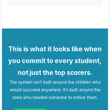
This is what it looks like when
you commit to every student,
not just the top scorers.
The system isn’t built around the children who
would succeed anywhere. It’s built around the
ones who needed someone to notice them.