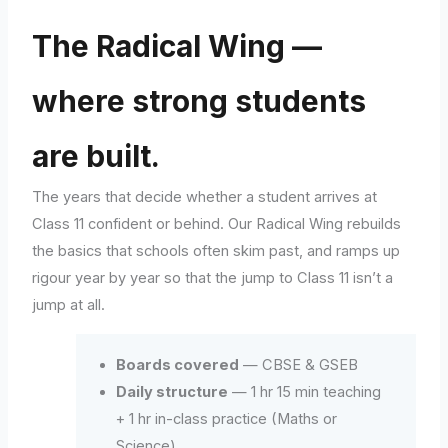
The Radical Wing —
where strong students
are built.
The years that decide whether a student arrives at
Class 11 confident or behind. Our Radical Wing rebuilds
the basics that schools often skim past, and ramps up
rigour year by year so that the jump to Class 11 isn’t a
jump at all.
Boards covered
— CBSE & GSEB
Daily structure
— 1 hr 15 min teaching
+ 1 hr in-class practice (Maths or
Science)