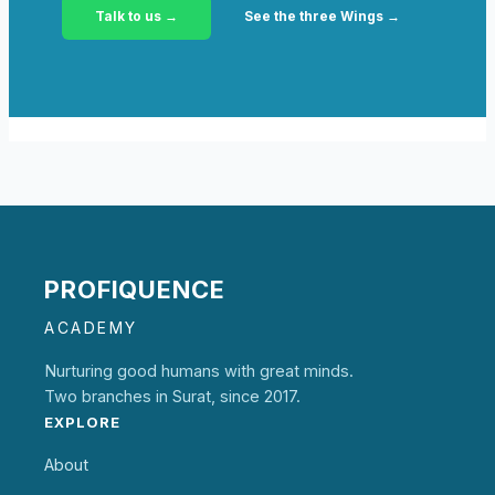
Talk to us →
See the three Wings →
PROFIQUENCE
ACADEMY
Nurturing good humans with great minds.
Two branches in Surat, since 2017.
EXPLORE
About