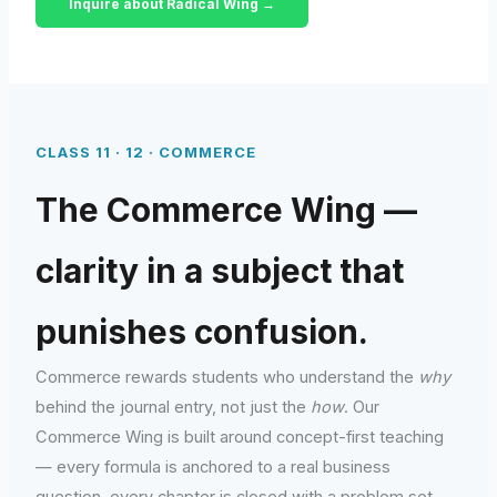
Inquire about Radical Wing →
CLASS 11 · 12 · COMMERCE
The Commerce Wing —
clarity in a subject that
punishes confusion.
Commerce rewards students who understand the
why
behind the journal entry, not just the
how
. Our
Commerce Wing is built around concept-first teaching
— every formula is anchored to a real business
question, every chapter is closed with a problem set,