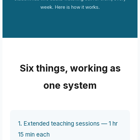
week. Here is how it works.
Six things, working as
one system
1. Extended teaching sessions — 1 hr
15 min each