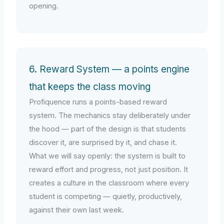
opening.
6. Reward System — a points engine
that keeps the class moving
Profiquence runs a points-based reward
system. The mechanics stay deliberately under
the hood — part of the design is that students
discover it, are surprised by it, and chase it.
What we will say openly: the system is built to
reward effort and progress, not just position. It
creates a culture in the classroom where every
student is competing — quietly, productively,
against their own last week.