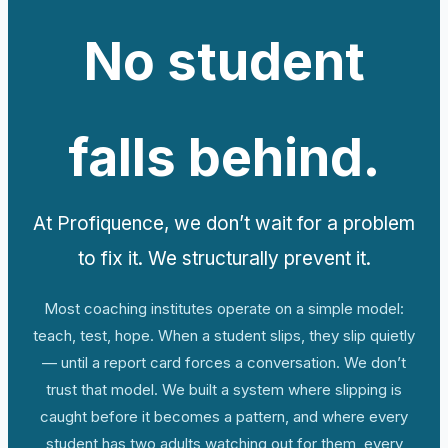
No student
falls behind.
At Profiquence, we don’t wait for a problem
to fix it. We structurally prevent it.
Most coaching institutes operate on a simple model:
teach, test, hope. When a student slips, they slip quietly
— until a report card forces a conversation. We don’t
trust that model. We built a system where slipping is
caught before it becomes a pattern, and where every
student has two adults watching out for them, every