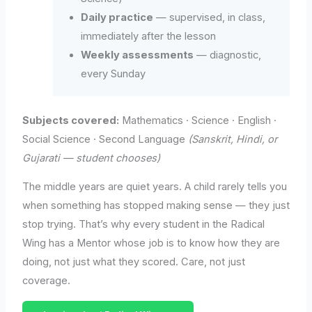
Daily practice
— supervised, in class,
immediately after the lesson
Weekly assessments
— diagnostic,
every Sunday
Subjects covered:
Mathematics · Science · English ·
Social Science · Second Language
(Sanskrit, Hindi, or
Gujarati — student chooses)
The middle years are quiet years. A child rarely tells you
when something has stopped making sense — they just
stop trying. That’s why every student in the Radical
Wing has a Mentor whose job is to know how they are
doing, not just what they scored. Care, not just
coverage.