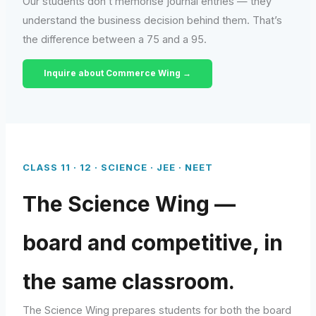
Our students don’t memorise journal entries — they
understand the business decision behind them. That’s
the difference between a 75 and a 95.
Inquire about Commerce Wing →
CLASS 11 · 12 · SCIENCE · JEE · NEET
The Science Wing —
board and competitive, in
the same classroom.
The Science Wing prepares students for both the board