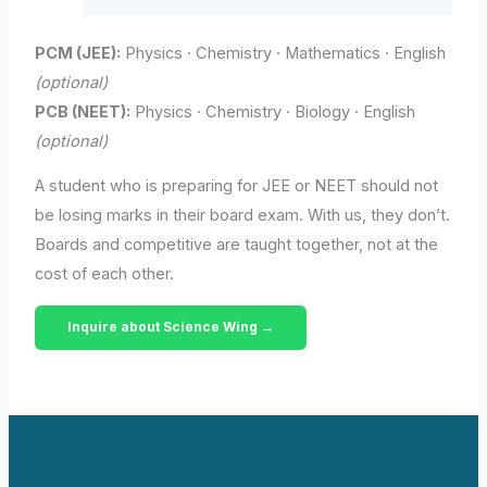
PCM (JEE):
Physics · Chemistry · Mathematics · English
(optional)
PCB (NEET):
Physics · Chemistry · Biology · English
(optional)
A student who is preparing for JEE or NEET should not
be losing marks in their board exam. With us, they don’t.
Boards and competitive are taught together, not at the
cost of each other.
Inquire about Science Wing →