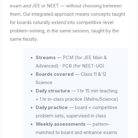
exam
and
JEE or NEET — without choosing between
them. Our integrated approach means concepts taught
for boards naturally extend into competitive-level
problem-solving, in the same session, taught by the
same faculty.
Streams
— PCM (for JEE Main &
Advanced) · PCB (for NEET-UG)
Boards covered
— Class 11 & 12
Science
Daily structure
— 1 hr 15 min teaching
+ 1 hr in-class practice (Maths/Science)
Daily practice
— board + competitive
problem sets, supervised in class
Weekly assessments
— pattern-
matched to board and entrance exams