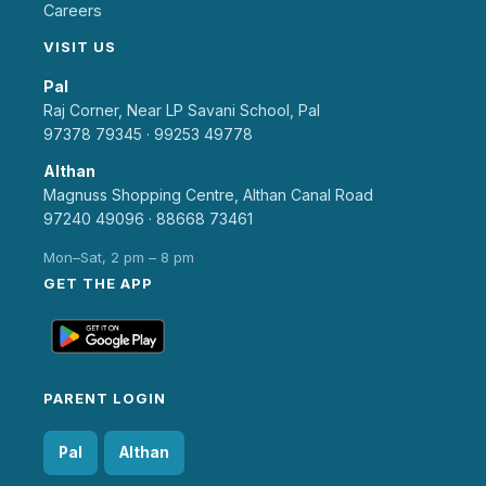
Careers
VISIT US
Pal
Raj Corner, Near LP Savani School, Pal
97378 79345
·
99253 49778
Althan
Magnuss Shopping Centre, Althan Canal Road
97240 49096
·
88668 73461
Mon–Sat, 2 pm – 8 pm
GET THE APP
PARENT LOGIN
Pal
Althan