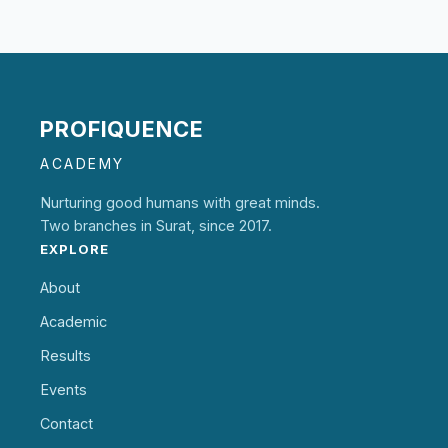
PROFIQUENCE
ACADEMY
Nurturing good humans with great minds.
Two branches in Surat, since 2017.
EXPLORE
About
Academic
Results
Events
Contact