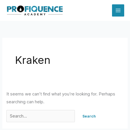
Skip
to
content
Kraken
It seems we can’t find what you’re looking for. Perhaps
searching can help.
Search
for: