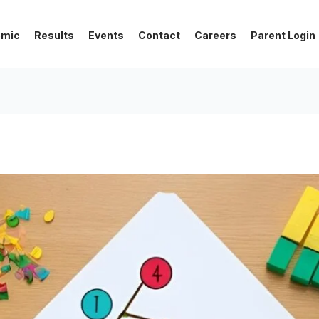
emic
Results
Events
Contact
Careers
Parent Login