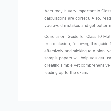
Accuracy is very important in Clas
calculations are correct. Also, rea
you avoid mistakes and get better 
Conclusion: Guide for Class 10 Mat
In conclusion, following this guide
effectively and sticking to a plan, y
sample papers will help you get us
creating simple yet comprehensive re
leading up to the exam.