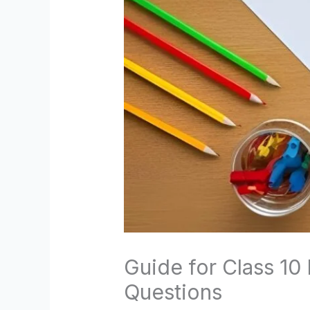
Guide for Class 10
Questions