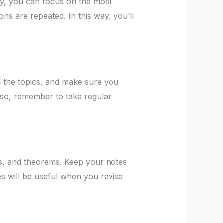
ay, you can focus on the most
ns are repeated. In this way, you’ll
l the topics, and make sure you
Also, remember to take regular
ts, and theorems. Keep your notes
s will be useful when you revise