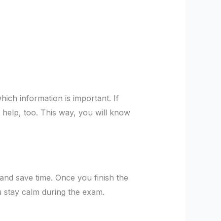
hich information is important. If
 help, too. This way, you will know
 and save time. Once you finish the
u stay calm during the exam.