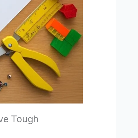
lve Tough