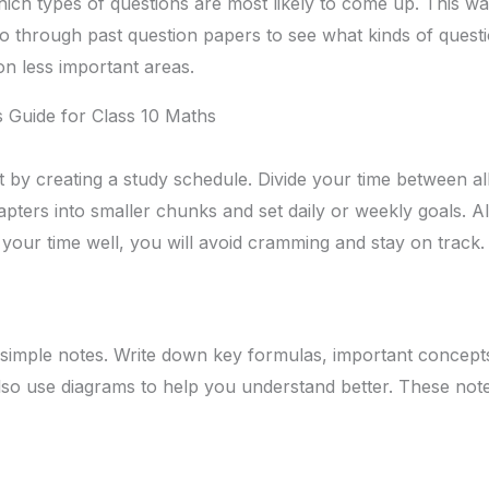
ch types of questions are most likely to come up. This w
o through past question papers to see what kinds of questio
n less important areas.
 Guide for Class 10 Maths
t by creating a study schedule. Divide your time between al
hapters into smaller chunks and set daily or weekly goals. 
 your time well, you will avoid cramming and stay on track.
 simple notes. Write down key formulas, important concep
lso use diagrams to help you understand better. These note