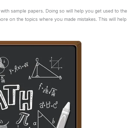
e with sample papers. Doing so will help you get used to th
ore on the topics where you made mistakes. This will help 