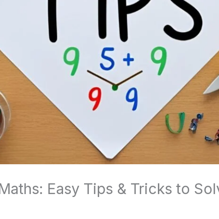
 Maths: Easy Tips & Tricks to So