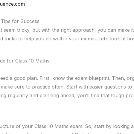
quence.com
 Tips for Success
seem tricky, but with the right approach, you can make it e
nd tricks to help you do well in your exams. Let’s look at h
de for Class 10 Maths
need a good plan. First, know the exam blueprint. Then, o
 make sure to practice often. Start with easier questions to
ing regularly and planning ahead, you’ll find that tough pr
tructure of your Class 10 Maths exam. So, start by looking 