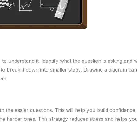
 to understand it. Identify what the question is asking and w
to break it down into smaller steps. Drawing a diagram can
em.
th the easier questions. This will help you build confidence
he harder ones. This strategy reduces stress and helps yo