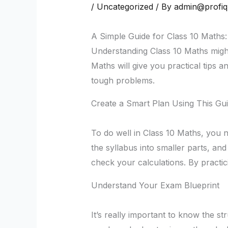
/
Uncategorized
/ By
admin@profi
A Simple Guide for Class 10 Maths:
Understanding Class 10 Maths might 
Maths will give you practical tips a
tough problems.
Create a Smart Plan Using This Gui
To do well in Class 10 Maths, you 
the syllabus into smaller parts, and
check your calculations. By practic
Understand Your Exam Blueprint
It’s really important to know the s