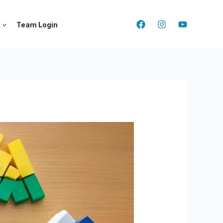
Team Login