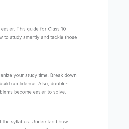
asier. This guide for Class 10
ow to study smartly and tackle those
rganize your study time. Break down
 build confidence. Also, double-
oblems become easier to solve.
at the syllabus. Understand how