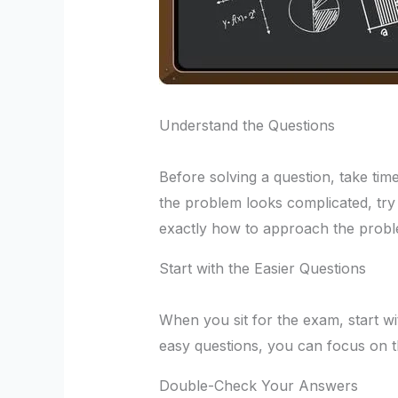
Understand the Questions
Before solving a question, take time
the problem looks complicated, try 
exactly how to approach the probl
Start with the Easier Questions
When you sit for the exam, start wi
easy questions, you can focus on t
Double-Check Your Answers