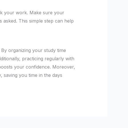
eck your work. Make sure your
is asked. This simple step can help
. By organizing your study time
ditionally, practicing regularly with
 boosts your confidence. Moreover,
y, saving you time in the days