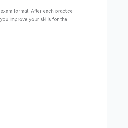
e exam format. After each practice
you improve your skills for the