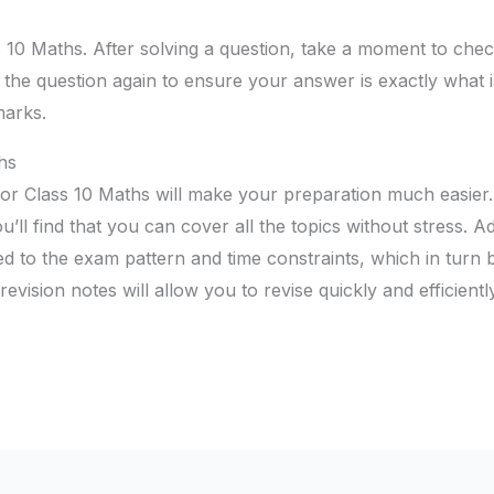
s 10 Maths. After solving a question, take a moment to ch
d the question again to ensure your answer is exactly what 
marks.
hs
 for Class 10 Maths will make your preparation much easier
ou’ll find that you can cover all the topics without stress. Ad
ed to the exam pattern and time constraints, which in turn
vision notes will allow you to revise quickly and efficientl