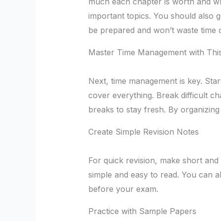
much each chapter is worth and whi
important topics. You should also g
be prepared and won’t waste time o
Master Time Management with This
Next, time management is key. Star
cover everything. Break difficult c
breaks to stay fresh. By organizing
Create Simple Revision Notes
For quick revision, make short and
simple and easy to read. You can a
before your exam.
Practice with Sample Papers