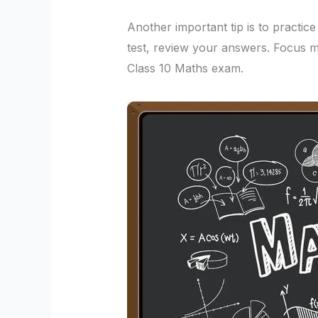
Another important tip is to practic
test, review your answers. Focus m
Class 10 Maths exam.